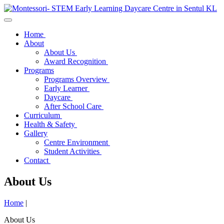
Home
About
About Us
Award Recognition
Programs
Programs Overview
Early Learner
Daycare
After School Care
Curriculum
Health & Safety
Gallery
Centre Environment
Student Activities
Contact
About Us
Home
|
About Us