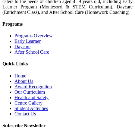
caters to the needs of children aged 4 -9 years old, including Early
Learner Program (Montesorri & STEM Curriculum), Daycare
(Enrichment Class), and After School Care (Homework Coaching).
Programs
Programs Overview
Early Learner
Daycare
After School Care
Quick Links
Home
About Us
Award Recognition
Our Curriculum
Health and Safety
Centre Gallery
Student Activities
Contact Us
Subscribe Newsletter