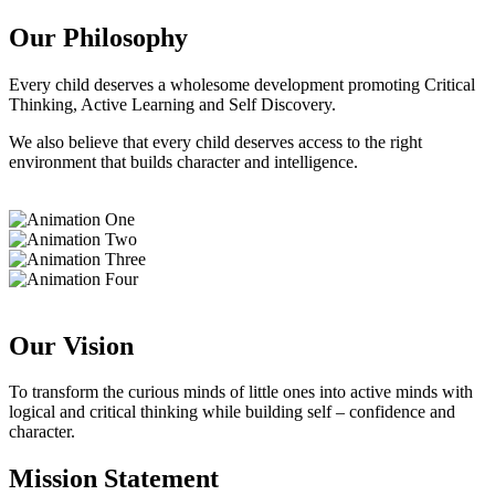
Our Philosophy
Every child deserves a wholesome development promoting Critical
Thinking, Active Learning and Self Discovery.
We also believe that every child deserves access to the right
environment that builds character and intelligence.
Our Vision
To transform the curious minds of little ones into active minds with
logical and critical thinking while building self – confidence and
character.
Mission Statement