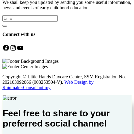
We shall keep you updated by sending you some useful information,
news and events of early childhood education.
Connect with us
Facebook
Instagram
YouTube
Copyright © Little Hands Daycare Centre, SSM Registration No.
202103092066 (003253504-V).
Web Design by
RainmakerConsultant.my
Feel free to share to your
preferred social channel