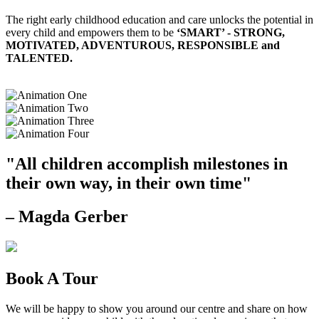
The right early childhood education and care unlocks the potential in
every child and empowers them to be
‘SMART’ - STRONG,
MOTIVATED, ADVENTUROUS, RESPONSIBLE and
TALENTED.
"All children accomplish milestones in
their own way, in their own time"
– Magda Gerber
Book A Tour
We will be happy to show you around our centre and share on how