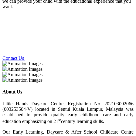
we can provide your child with the educational experience that you
want.
Contact Us
About Us
Little Hands Daycare Centre, Registration No. 202103092066
(003253504-V) located in Sentul Kuala Lumpur, Malaysia was
established to provide quality early childhood care and early
st
education emphasizing on 21
century learning skills.
Our Early Learning, Daycare & After School Childcare Centre