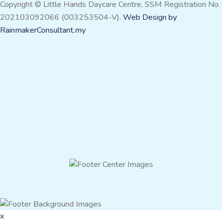
Copyright © Little Hands Daycare Centre, SSM Registration No.
202103092066 (003253504-V).
Web Design by
RainmakerConsultant.my
x