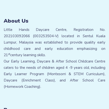
About Us
Little Hands Daycare Centre, Registration No.
202103092066 (003253504-V) located in Sentul Kuala
Lumpur, Malaysia was established to provide quality early
childhood care and early education emphasizing on
st
21
century learning skills.
Our Early Learning, Daycare & After School Childcare Centre
caters to the needs of children aged 4 -9 years old, including
Early Learner Program (Montesorri & STEM Curriculum),
Daycare (Enrichment Class), and After School Care
(Homework Coaching).