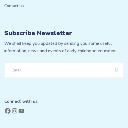
Contact Us
Subscribe Newsletter
We shall keep you updated by sending you some useful
information, news and events of early childhood education.
Connect with us