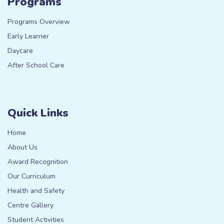
Programs
Programs Overview
Early Learner
Daycare
After School Care
Quick Links
Home
About Us
Award Recognition
Our Curriculum
Health and Safety
Centre Gallery
Student Activities