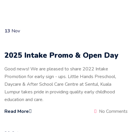
13
Nov
2025 Intake Promo & Open Day
Good news! We are pleased to share 2022 Intake
Promotion for early sign - ups. Little Hands Preschool,
Daycare & After School Care Centre at Sentul, Kuala
Lumpur takes pride in providing quality early childhood
education and care.
Read More
No Comments