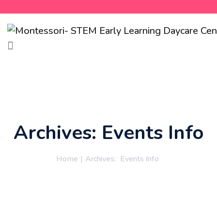
Archives:
Events Info
Home
|
Archives:
Events Info