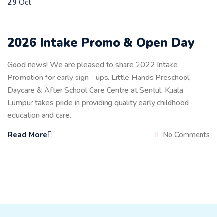
29
Oct
2026 Intake Promo & Open Day
Good news! We are pleased to share 2022 Intake
Promotion for early sign - ups. Little Hands Preschool,
Daycare & After School Care Centre at Sentul, Kuala
Lumpur takes pride in providing quality early childhood
education and care.
Read More
No Comments